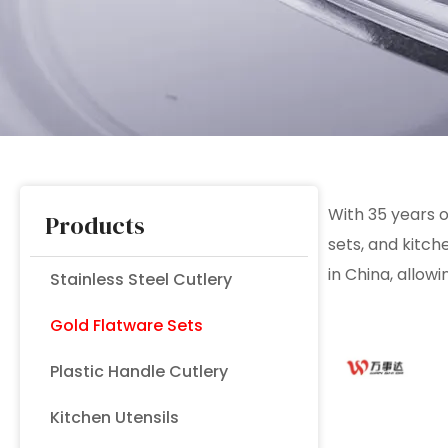
With 35 years
Products
sets, and kitc
in China, allowi
Stainless Steel Cutlery
Gold Flatware Sets
Plastic Handle Cutlery
Kitchen Utensils