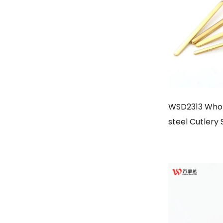
WSD2313 Whole
steel Cutlery