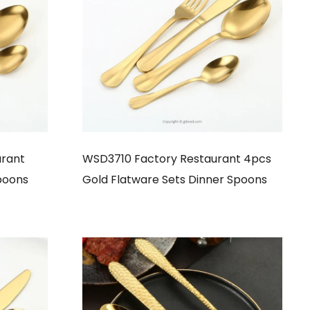
rant
WSD3710 Factory Restaurant 4pcs
poons
Gold Flatware Sets Dinner Spoons