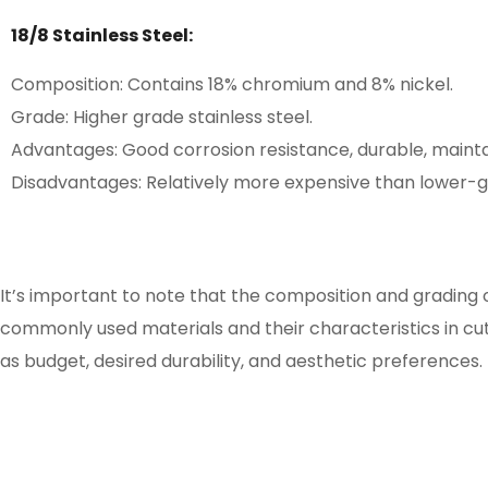
18/8 Stainless Steel:
Composition: Contains 18% chromium and 8% nickel.
Grade: Higher grade stainless steel.
Advantages: Good corrosion resistance, durable, maintai
Disadvantages: Relatively more expensive than lower-gr
It’s important to note that the composition and grading o
commonly used materials and their characteristics in cutl
as budget, desired durability, and aesthetic preferences.