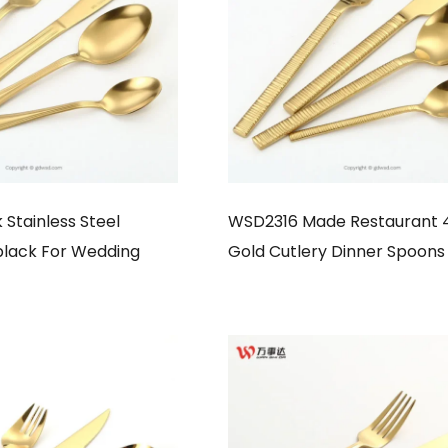
Stainless Steel
WSD2316 Made Restaurant 
black For Wedding
Gold Cutlery Dinner Spoons