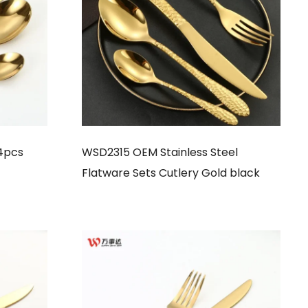
4pcs
WSD2315 OEM Stainless Steel
Flatware Sets Cutlery Gold black