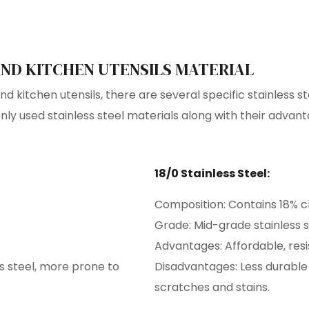
ND KITCHEN UTENSILS MATERIAL
 kitchen utensils, there are several specific stainless st
y used stainless steel materials along with their advan
18/0 Stainless Steel:
Composition: Contains 18% c
Grade: Mid-grade stainless s
Advantages: Affordable, resi
s steel, more prone to
Disadvantages: Less durable
scratches and stains.