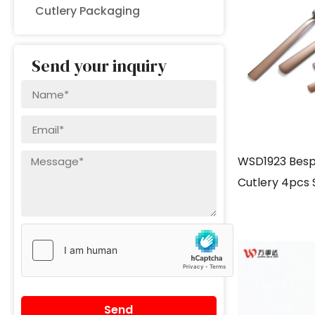
Cutlery Packaging
Send your inquiry
WSD1923 Besp
Cutlery 4pcs 
gold
Send