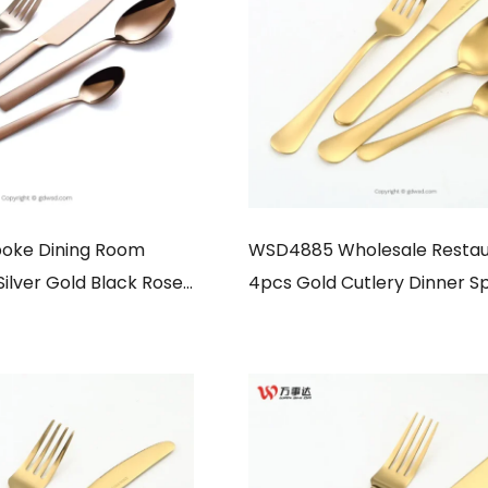
oke Dining Room
WSD4885 Wholesale Restau
Silver Gold Black Rose
4pcs Gold Cutlery Dinner S