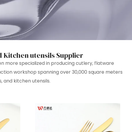
d Kitchen utensils Supplier
more specialized in producing cutlery, flatware
duction workshop spanning over 30,000 square meters
, and kitchen utensils.