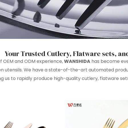
Your Trusted Cutlery, Flatware sets, an
 of OEM and ODM experience,
WANSHIDA
has become even 
hen utensils. We have a state-of-the-art automated pro
ng us to rapidly produce high-quality cutlery, flatware sets