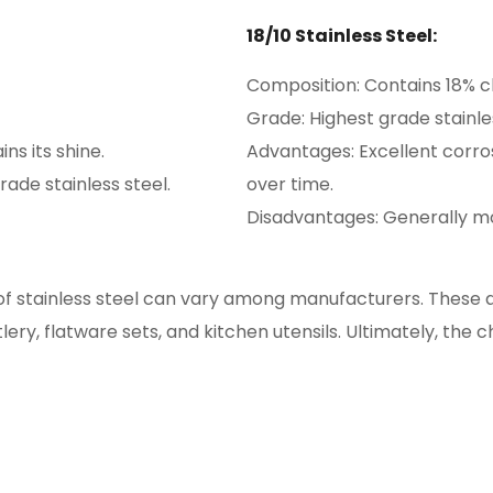
18/10 Stainless Steel:
Composition: Contains 18% c
Grade: Highest grade stainles
ns its shine.
Advantages: Excellent corros
ade stainless steel.
over time.
Disadvantages: Generally mo
f stainless steel can vary among manufacturers. These are
ery, flatware sets, and kitchen utensils. Ultimately, the 