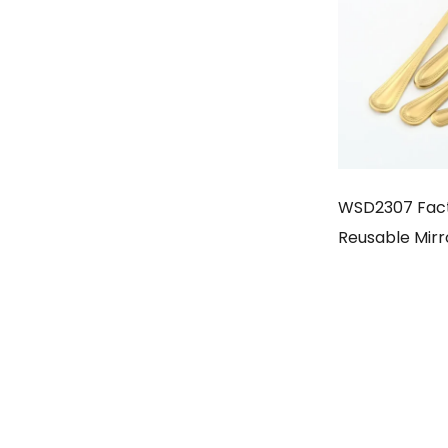
WSD2307 Fac
Reusable Mirr