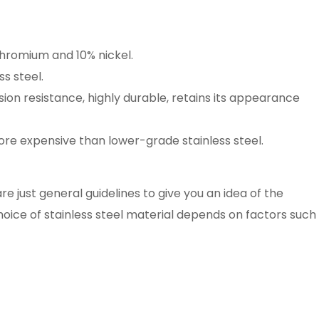
hromium and 10% nickel.
s steel.
ion resistance, highly durable, retains its appearance
re expensive than lower-grade stainless steel.
 just general guidelines to give you an idea of the
choice of stainless steel material depends on factors such