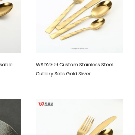
sable
WSD2309 Custom Stainless Steel
Cutlery Sets Gold Sliver