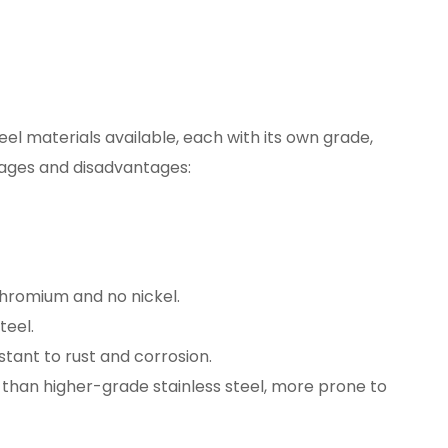
eel materials available, each with its own grade,
tages and disadvantages:
hromium and no nickel.
teel.
stant to rust and corrosion.
 than higher-grade stainless steel, more prone to