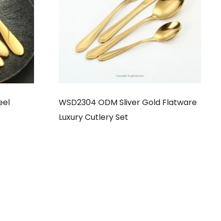
eel
WSD2304 ODM Sliver Gold Flatware
Luxury Cutlery Set