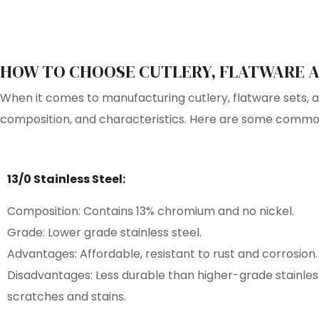
HOW TO CHOOSE CUTLERY, FLATWARE A
When it comes to manufacturing cutlery, flatware sets, and
composition, and characteristics. Here are some commonl
13/0 Stainless Steel:
Composition: Contains 13% chromium and no nickel.
Grade: Lower grade stainless steel.
Advantages: Affordable, resistant to rust and corrosion.
Disadvantages: Less durable than higher-grade stainles
scratches and stains.