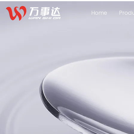
Home
Prod