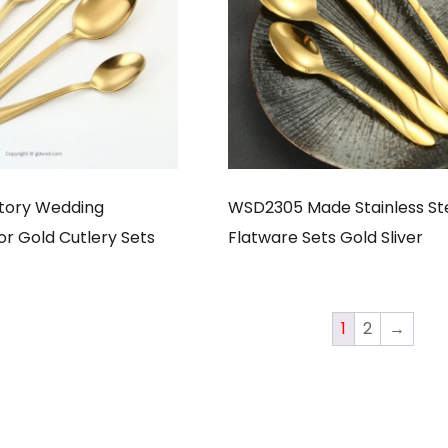
tory Wedding
WSD2305 Made Stainless St
or Gold Cutlery Sets
Flatware Sets Gold Sliver
1
2
→