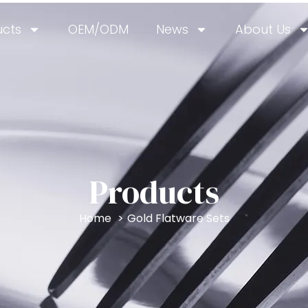
ucts
OEM/ODM
News
About Us
Products
Home
Gold Flatware Sets