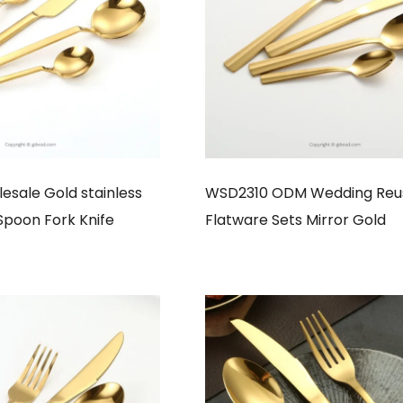
sale Gold stainless
WSD2310 ODM Wedding Reu
 Spoon Fork Knife
Flatware Sets Mirror Gold