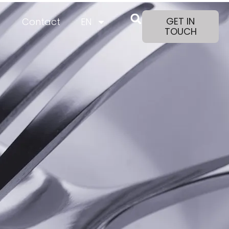
GET IN
Contact
EN
TOUCH