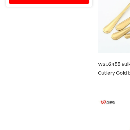
WSD2455 Bulk 
Cutlery Gold 